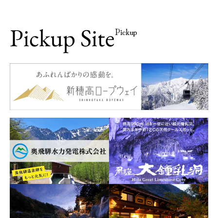
Pickup Site
Pickup