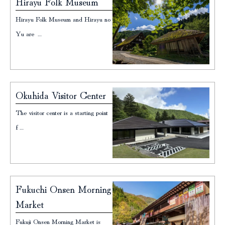
Hirayu Folk Museum
Hirayu Folk Museum and Hirayu no
Yu are …
Okuhida Visitor Center
The visitor center is a starting point
f…
Fukuchi Onsen Morning
Market
Fukuji Onsen Morning Market is