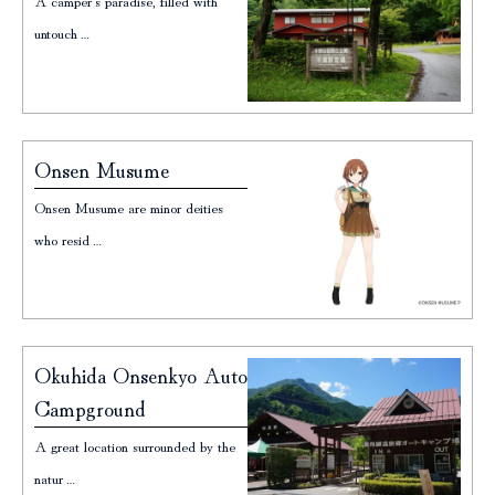
A camper's paradise, filled with
untouch…
Onsen Musume
Onsen Musume are minor deities
who resid…
Okuhida Onsenkyo Auto
Campground
A great location surrounded by the
natur…