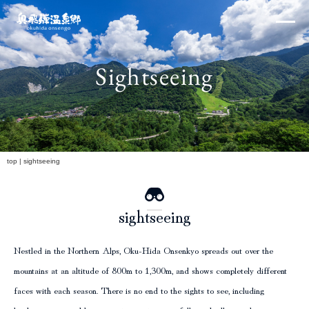
Skip
×
to
content
Sightseeing
Northern Alps
h
top
|
sightseeing
sightseeing
Experiences and Events
Nestled in the Northern Alps, Oku-Hida Onsenkyo spreads out over the
mountains at an altitude of 800m to 1,300m, and shows completely different
faces with each season. There is no end to the sights to see, including