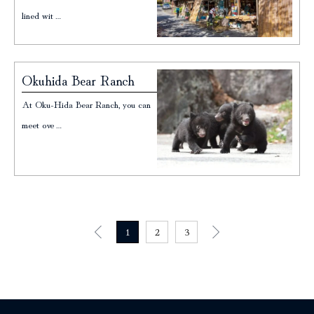
lined wit…
Okuhida Bear Ranch
At Oku-Hida Bear Ranch, you can
meet ove…
1
2
3