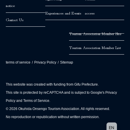
notice
Experiences and Events
access
Contact Us
Tourism Association Member Site
Tourism Association Member List
terms of service
/
Privacy Policy
/
Sitemap
This website was created with funding from Gifu Prefecture.
This site is protected by reCAPTCHA and is subject to Google's Privacy
Policy and Terms of Service.
© 2026 Okuhida Onsengo Tourism Association. All rights reserved.
No reproduction or republication without written permission.
JA
EN