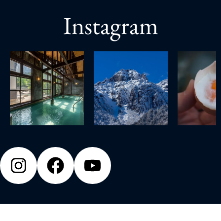
Instagram