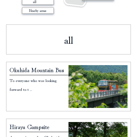
all
Nearby areas
all
Page
Page
Page
Okuhida Mountain Bus
To everyone who was looking
forward to t…
Hirayu Campsite