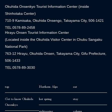
Okuhida Onsenkyo Tourist Information Center (inside
Shinhotaka Center)
710-9 Kamisaka, Okuhida Onsengo, Takayama City, 506-1421
TEL:0578-89-2458
Hirayu Onsen Tourist Information Center
(Located inside the Okuhida Visitor Center in Chubu Sangaku
National Park)
763-12 Hirayu, Okuhida Onsen, Takayama City, Gifu Prefecture,
506-1433
TEL:0578-89-3030
top
Northern Alps
eat
Get to know Okuhida
hot spring
stay
Onsenkyo
sightseeing
column