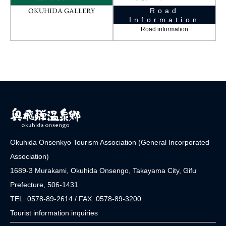
OKUHIDA GALLERY
Road
Information
Road information
Okuhida Onsenkyo Tourism Association (General Incorporated
Association)
1689-3 Murakami, Okuhida Onsengo, Takayama City, Gifu
Prefecture, 506-1431
TEL: 0578-89-2614 / FAX: 0578-89-3200
Tourist information inquiries