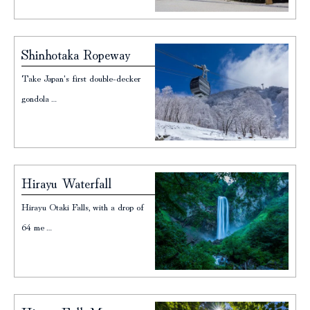
Shinhotaka Ropeway
Take Japan's first double-decker
gondola…
Hirayu Waterfall
Hirayu Otaki Falls, with a drop of
64 me…