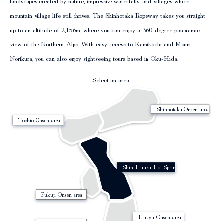
landscapes created by nature, impressive waterfalls, and villages where
mountain village life still thrives. The Shinhotaka Ropeway takes you straight
column
up to an altitude of 2,156m, where you can enjoy a 360-degree panoramic
view of the Northern Alps. With easy access to Kamikochi and Mount
Norikura, you can also enjoy sightseeing tours based in Oku-Hida.
Select an area
Shinhotaka Onsen area
Tochio Onsen area
Shin Hirayu Hot Spring Area
Fukuji Onsen area
Hirayu Onsen area