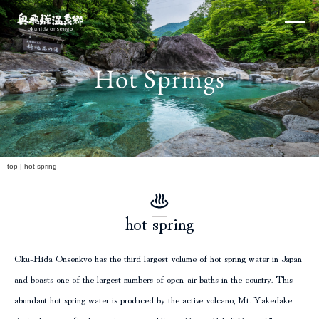
Skip
×
to
content
Hot Springs
Northern Alps
h
top
|
hot spring
hot spring
Experiences and Events
Oku-Hida Onsenkyo has the third largest volume of hot spring water in Japan
and boasts one of the largest numbers of open-air baths in the country. This
abundant hot spring water is produced by the active volcano, Mt. Yakedake.