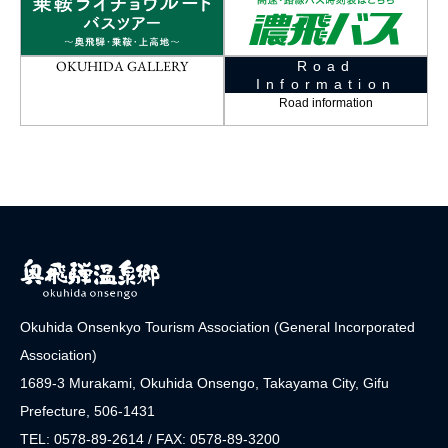
OKUHIDA GALLERY
Road
Information
Road information
Okuhida Onsenkyo Tourism Association (General Incorporated
Association)
1689-3 Murakami, Okuhida Onsengo, Takayama City, Gifu
Prefecture, 506-1431
TEL: 0578-89-2614 / FAX: 0578-89-3200