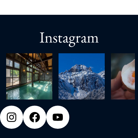
Instagram