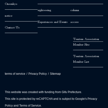
Onsenkyo
sightseeing
column
notice
Experiences and Events
access
Contact Us
Tourism Association
Member Site
Tourism Association
Member List
terms of service
/
Privacy Policy
/
Sitemap
This website was created with funding from Gifu Prefecture.
This site is protected by reCAPTCHA and is subject to Google's Privacy
Policy and Terms of Service.