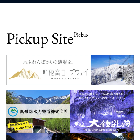
Pickup Site
Pickup