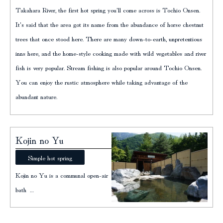
Takahara River, the first hot spring you'll come across is Tochio Onsen.
It's said that the area got its name from the abundance of horse chestnut
trees that once stood here. There are many down-to-earth, unpretentious
inns here, and the home-style cooking made with wild vegetables and river
fish is very popular. Stream fishing is also popular around Tochio Onsen.
You can enjoy the rustic atmosphere while taking advantage of the
abundant nature.
Kojin no Yu
Simple hot spring
Kojin no Yu is a communal open-air
bath …