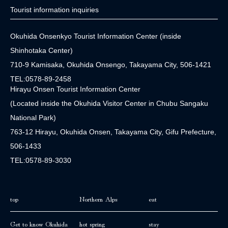
Tourist information inquiries
Okuhida Onsenkyo Tourist Information Center (inside
Shinhotaka Center)
710-9 Kamisaka, Okuhida Onsengo, Takayama City, 506-1421
TEL:0578-89-2458
Hirayu Onsen Tourist Information Center
(Located inside the Okuhida Visitor Center in Chubu Sangaku
National Park)
763-12 Hirayu, Okuhida Onsen, Takayama City, Gifu Prefecture,
506-1433
TEL:0578-89-3030
top
Northern Alps
eat
Get to know Okuhida
hot spring
stay