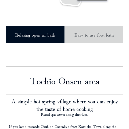
Relaxing open-air bath
Easy-to-use foot bath
Tochio Onsen area
A simple hot spring village where you can enjoy
the taste of home cooking
Rural spa town along the river.
If you head towards Okuhida Onsenkyo from Kamioka Town along the