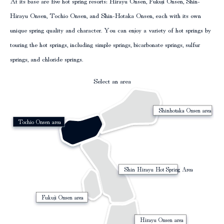
At its base are five hot spring resorts: Hirayu Onsen, Fukuji Onsen, Shin-
Hirayu Onsen, Tochio Onsen, and Shin-Hotaka Onsen, each with its own
column
unique spring quality and character. You can enjoy a variety of hot springs by
touring the hot springs, including simple springs, bicarbonate springs, sulfur
springs, and chloride springs.
Select an area
Shinhotaka Onsen area
Tochio Onsen area
Shin Hirayu Hot Spring Area
Fukuji Onsen area
Hirayu Onsen area