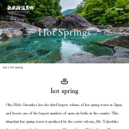
Skip
×
to
content
Hot Springs
Northern Alps
h
top
|
hot spring
hot spring
Experiences and Events
Oku-Hida Onsenkyo has the third largest volume of hot spring water in Japan
and boasts one of the largest numbers of open-air baths in the country. This
abundant hot spring water is produced by the active volcano, Mt. Yakedake.