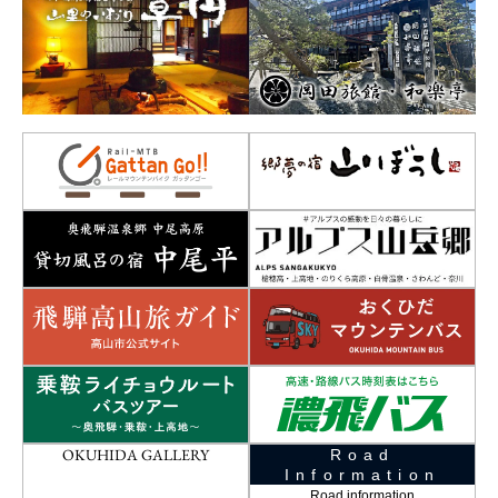
OKUHIDA GALLERY
Road
Information
Road information