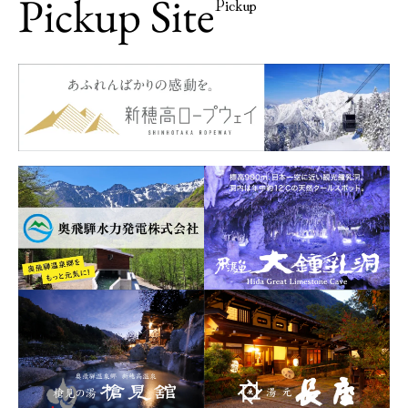
Pickup Site
Pickup