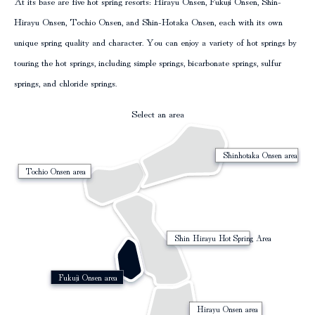
At its base are five hot spring resorts: Hirayu Onsen, Fukuji Onsen, Shin-
column
Hirayu Onsen, Tochio Onsen, and Shin-Hotaka Onsen, each with its own
unique spring quality and character. You can enjoy a variety of hot springs by
touring the hot springs, including simple springs, bicarbonate springs, sulfur
springs, and chloride springs.
Select an area
Shinhotaka Onsen area
Tochio Onsen area
Shin Hirayu Hot Spring Area
Fukuji Onsen area
Hirayu Onsen area