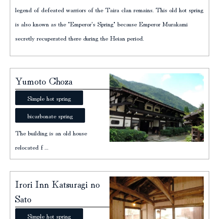
legend of defeated warriors of the Taira clan remains. This old hot spring
is also known as the "Emperor's Spring" because Emperor Murakami
secretly recuperated there during the Heian period.
Yumoto Choza
Simple hot spring
bicarbonate spring
The building is an old house
relocated f…
Irori Inn Katsuragi no
Sato
Simple hot spring