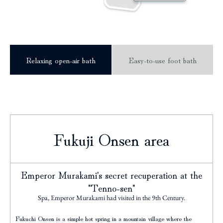
Relaxing open-air bath
Easy-to-use foot bath
Fukuji Onsen area
Emperor Murakami's secret recuperation at the
"Tenno-sen"
Spa, Emperor Murakami had visited in the 9th Century.
Fukuchi Onsen is a simple hot spring in a mountain village where the