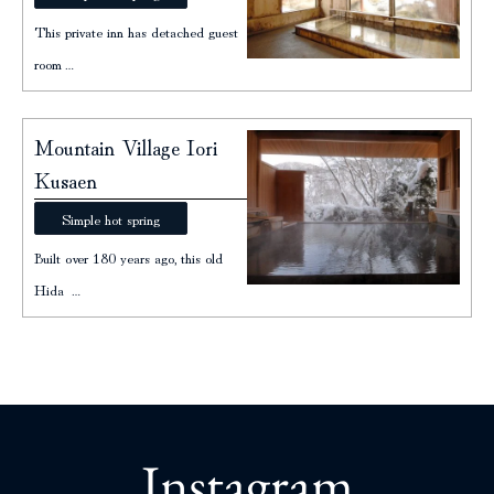
This private inn has detached guest
room…
Mountain Village Iori
Kusaen
Simple hot spring
Built over 180 years ago, this old
Hida …
Instagram