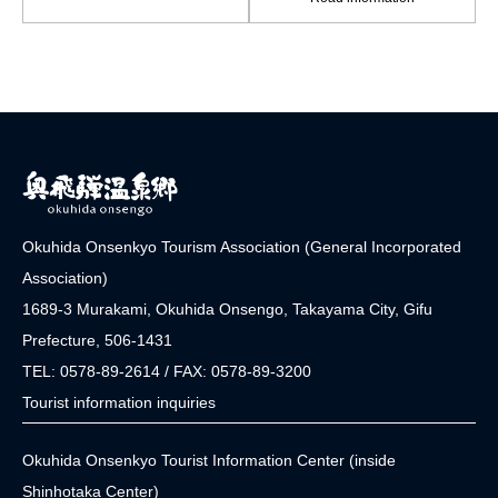
Okuhida Onsenkyo Tourism Association (General Incorporated
Association)
1689-3 Murakami, Okuhida Onsengo, Takayama City, Gifu
Prefecture, 506-1431
TEL: 0578-89-2614 / FAX: 0578-89-3200
Tourist information inquiries
Okuhida Onsenkyo Tourist Information Center (inside
Shinhotaka Center)