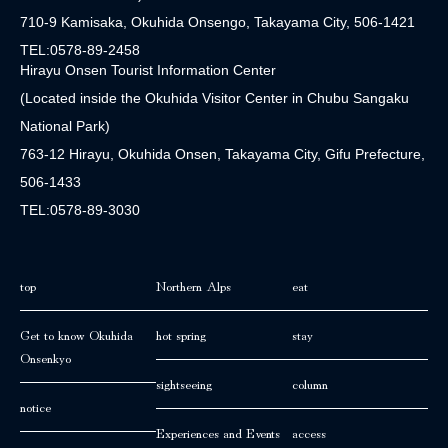
710-9 Kamisaka, Okuhida Onsengo, Takayama City, 506-1421
TEL:0578-89-2458
Hirayu Onsen Tourist Information Center
(Located inside the Okuhida Visitor Center in Chubu Sangaku
National Park)
763-12 Hirayu, Okuhida Onsen, Takayama City, Gifu Prefecture,
506-1433
TEL:0578-89-3030
top
Northern Alps
eat
Get to know Okuhida
hot spring
stay
Onsenkyo
sightseeing
column
notice
Experiences and Events
access