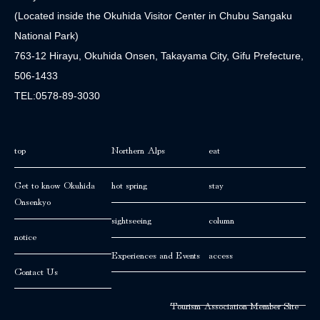
(Located inside the Okuhida Visitor Center in Chubu Sangaku
National Park)
763-12 Hirayu, Okuhida Onsen, Takayama City, Gifu Prefecture,
506-1433
TEL:0578-89-3030
top
Northern Alps
eat
Get to know Okuhida
hot spring
stay
Onsenkyo
sightseeing
column
notice
Experiences and Events
access
Contact Us
Tourism Association Member Site