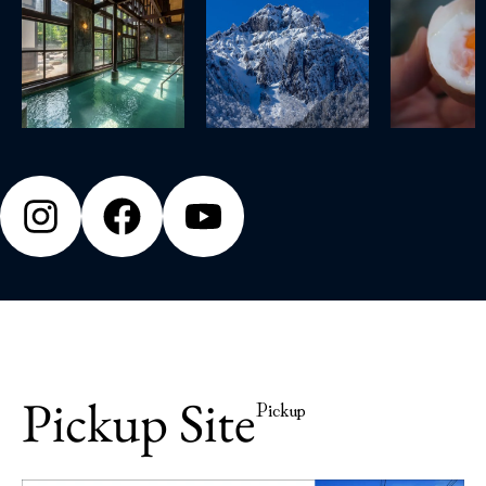
Pickup Site
Pickup