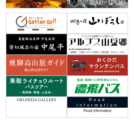
OKUHIDA GALLERY
Road
Information
Road information