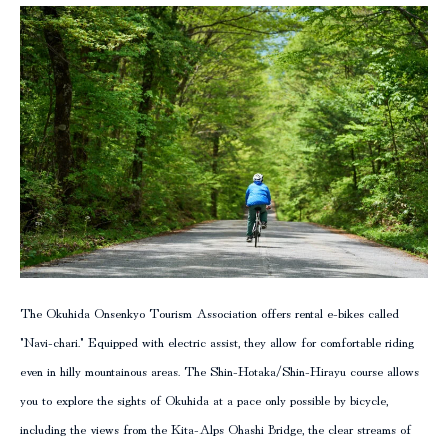
column
The Okuhida Onsenkyo Tourism Association offers rental e-bikes called
"Navi-chari." Equipped with electric assist, they allow for comfortable riding
even in hilly mountainous areas. The Shin-Hotaka/Shin-Hirayu course allows
you to explore the sights of Okuhida at a pace only possible by bicycle,
including the views from the Kita-Alps Ohashi Bridge, the clear streams of