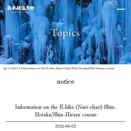
Skip
×
to
content
Topics
Northern Alps
h
top
|
notice
|
Information on the E-bike (Navi-chari) Shin-Hotaka/Shin-Hirayu course
notice
Experiences and Events
Information on the E-bike (Navi-chari) Shin-
Hotaka/Shin-Hirayu course
2026-06-02