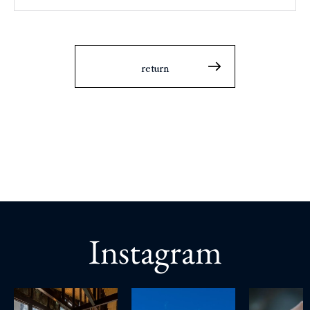
return
Instagram