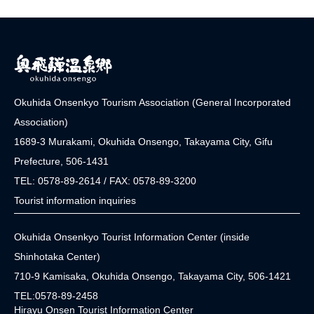
Okuhida Onsenkyo Tourism Association (General Incorporated
Association)
1689-3 Murakami, Okuhida Onsengo, Takayama City, Gifu
Prefecture, 506-1431
TEL: 0578-89-2614 / FAX: 0578-89-3200
Tourist information inquiries
Okuhida Onsenkyo Tourist Information Center (inside
Shinhotaka Center)
710-9 Kamisaka, Okuhida Onsengo, Takayama City, 506-1421
TEL:0578-89-2458
Hirayu Onsen Tourist Information Center