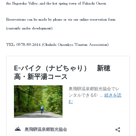
the Sugoroku Valley, and the hot spring town of Fukuchi Onsen.
Reservations can be made by phone or via our online reservation form
(currently under development).
TEL: 0578-89-2614 (Okuhida Onsenkyo Tourism Association)