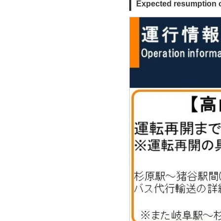
Expected resumption o