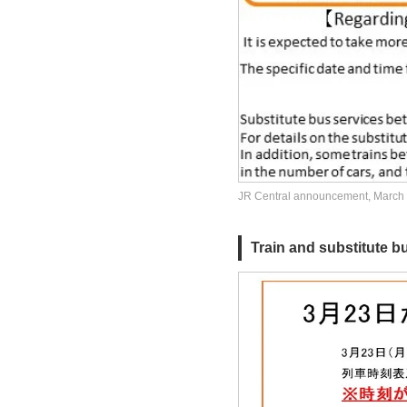
JR Central announcement, March
Train and substitute bu