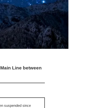
a Main Line between
een suspended since