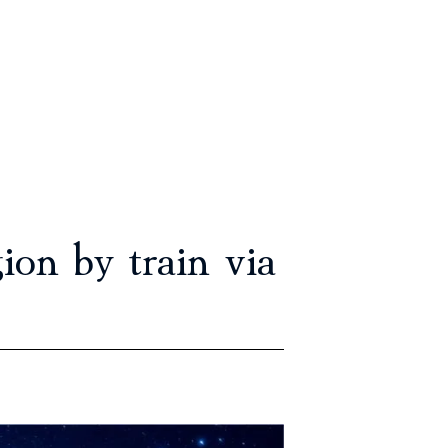
on by train via