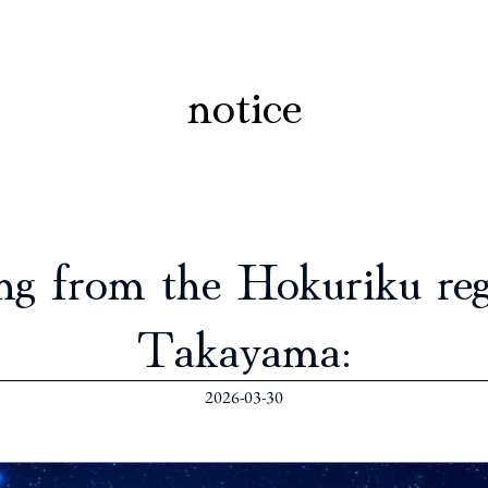
notice
ng from the Hokuriku regi
Takayama:
2026-03-30