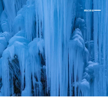
×
menu
Northern Alps
Experiences and Even
column