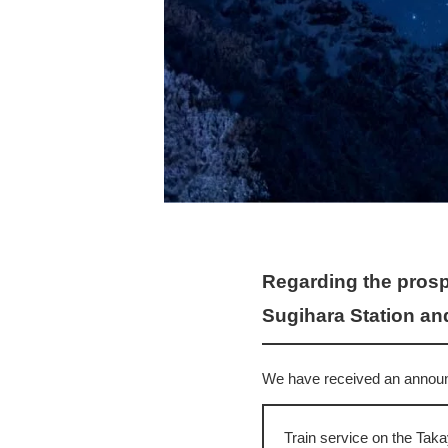
Regarding the prosp
Sugihara Station and
We have received an announc
Train service on the Tak