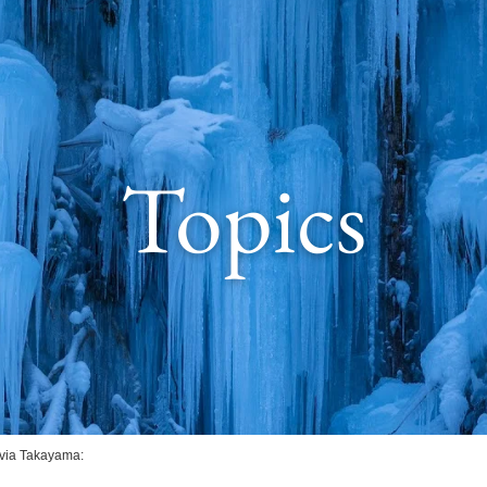
Topics
 via Takayama: