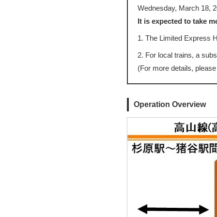
Wednesday, March 18, 2
It is expected to take 
1. The Limited Express
2. For local trains, a sub
(For more details, please
Operation Overview