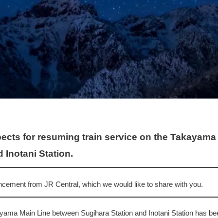
ects for resuming train service on the Takayam
 Inotani Station.
ement from JR Central, which we would like to share with you.
ayama Main Line between Sugihara Station and Inotani Station has b