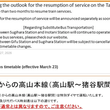
 27, 2026
s timetable (effective March 23)