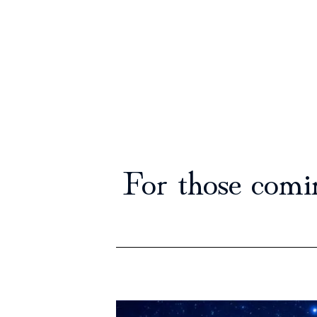
For those comi