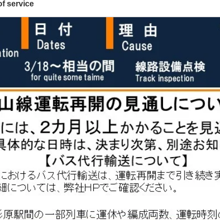
f service