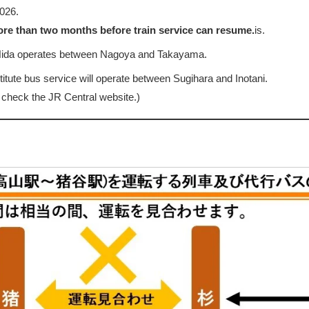
026.
more than two months before train service can resume.
is.
 Hida operates between Nagoya and Takayama.
stitute bus service will operate between Sugihara and Inotani.
 check the JR Central website.)